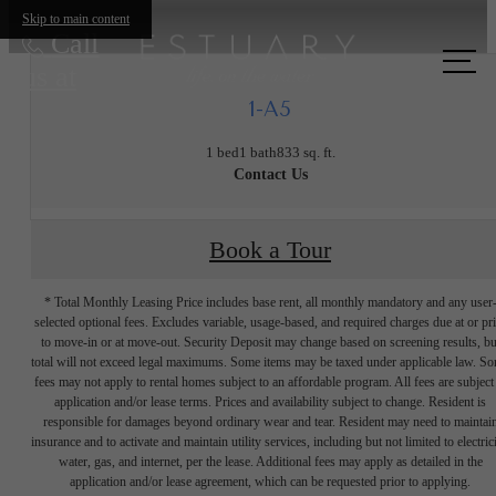
Skip to main content
Call
us at
1-A5
1 bed
1 bath
833 sq. ft.
Contact Us
Book a Tour
* Total Monthly Leasing Price includes base rent, all monthly mandatory and any user
selected optional fees. Excludes variable, usage-based, and required charges due at or pr
to move-in or at move-out. Security Deposit may change based on screening results, bu
total will not exceed legal maximums. Some items may be taxed under applicable law. S
fees may not apply to rental homes subject to an affordable program. All fees are subject
application and/or lease terms. Prices and availability subject to change. Resident is
responsible for damages beyond ordinary wear and tear. Resident may need to maintai
insurance and to activate and maintain utility services, including but not limited to electrici
water, gas, and internet, per the lease. Additional fees may apply as detailed in the
The lifestyle
application and/or lease agreement, which can be requested prior to applying.