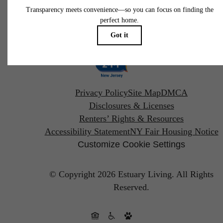
Pet Policy
Privacy Policy
Site Map
DMCA
Disclosures & Licenses
Renters’ Rights & Resources
Accessibility Statement
NY Fair Housing Notice
Customize Cookie Settings
© Copyright 2026 Estuary Living.
All Rights
Reserved.