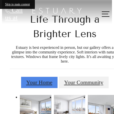
Skip to main content
Call
Life Through a
us at
Brighter Lens
Estuary is best experienced in person, but our gallery offers a
glimpse into the community experience. Soft interiors with natu
textures. Windows that frame lively city lights. It’s all awaiting 
here.
Your Home
Your Community