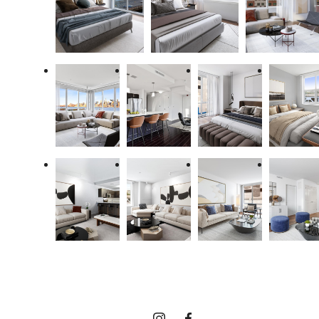
The lifestyle
you've been
waiting for.