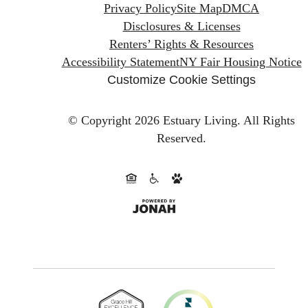
Privacy Policy
Site Map
DMCA
Disclosures & Licenses
Renters’ Rights & Resources
Accessibility Statement
NY Fair Housing Notice
Customize Cookie Settings
© Copyright 2026 Estuary Living.
All Rights
Reserved.