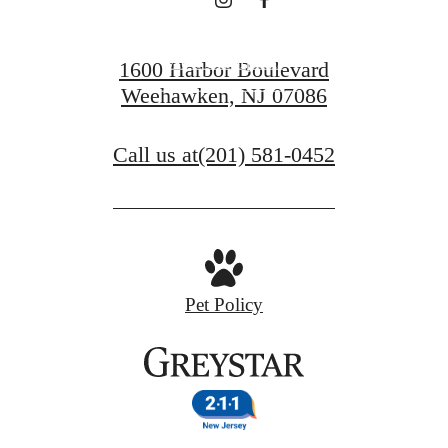
View Floorplans
1600 Harbor Boulevard
Weehawken, NJ 07086
View Amenities
Call us at
(201) 581-0452
Pet Policy