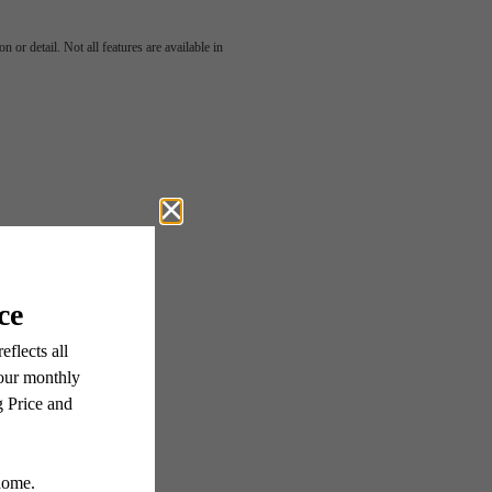
u've
 or detail. Not all features are available in
or.