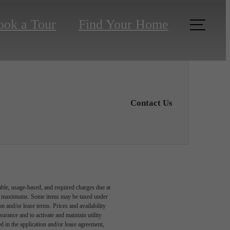
ook a Tour
Find Your Home
Contact Us
able, usage-based, and required charges due at
egal maximums. Some items may be taxed under
n and/or lease terms. Prices and availability
rance and to activate and maintain utility
led in the application and/or lease agreement,