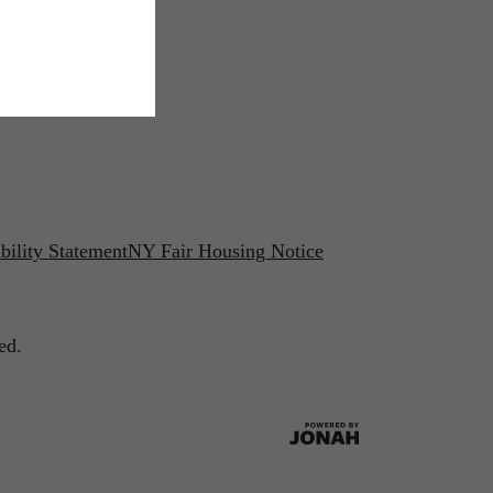
bility Statement
NY Fair Housing Notice
ed.