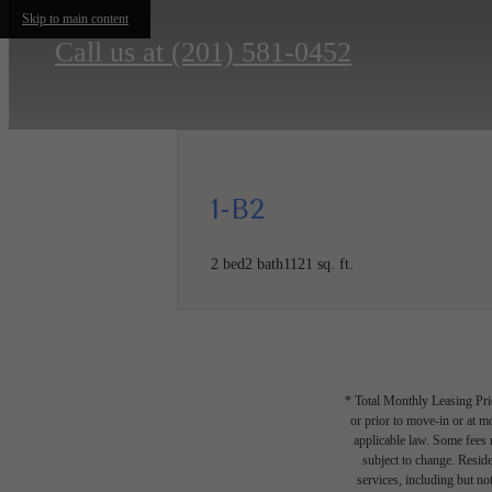
Skip to main content
Call us at
(201) 581-0452
1-B2
2 bed
2 bath
1121 sq. ft.
* Total Monthly Leasing Pric
or prior to move-in or at 
applicable law. Some fees m
subject to change. Reside
services, including but not