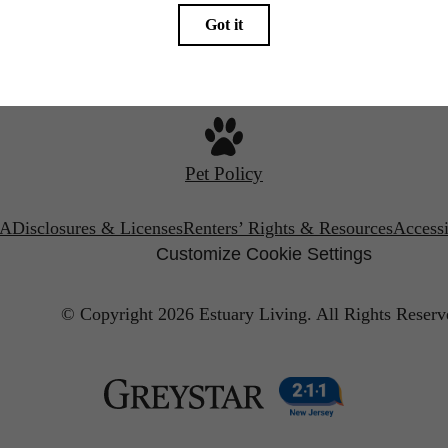
Call us at
(201) 581-0452
Pet Policy
A
Disclosures & Licenses
Renters’ Rights & Resources
Accessi
Customize Cookie Settings
© Copyright 2026 Estuary Living.
All Rights Reserv