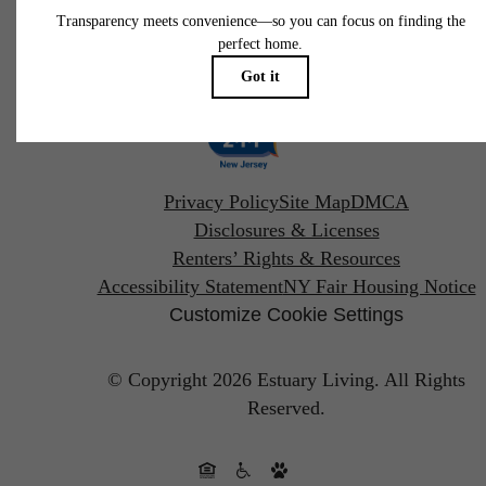
Pet Policy
Privacy Policy
Site Map
DMCA
Disclosures & Licenses
Renters’ Rights & Resources
Accessibility Statement
NY Fair Housing Notice
Customize Cookie Settings
© Copyright 2026 Estuary Living.
All Rights
Reserved.