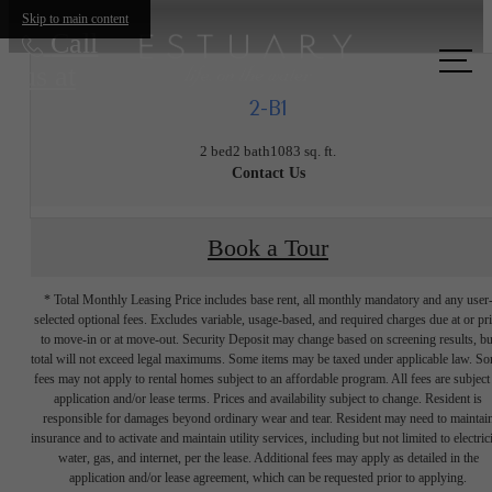
Skip to main content
Call
us at
2-B1
2 bed
2 bath
1083 sq. ft.
Contact Us
Book a Tour
* Total Monthly Leasing Price includes base rent, all monthly mandatory and any user
selected optional fees. Excludes variable, usage-based, and required charges due at or pr
to move-in or at move-out. Security Deposit may change based on screening results, bu
total will not exceed legal maximums. Some items may be taxed under applicable law. S
fees may not apply to rental homes subject to an affordable program. All fees are subject
application and/or lease terms. Prices and availability subject to change. Resident is
responsible for damages beyond ordinary wear and tear. Resident may need to maintai
insurance and to activate and maintain utility services, including but not limited to electrici
water, gas, and internet, per the lease. Additional fees may apply as detailed in the
The lifestyle
application and/or lease agreement, which can be requested prior to applying.